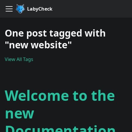
LabyCheck
One post tagged with
"new website"
View All Tags
Welcome to the
new
Documentation