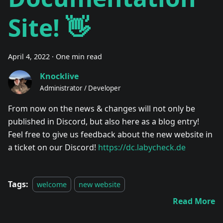
Site! 👋
April 4, 2022
·
One min read
Knocklive
Administrator / Developer
From now on the news & changes will not only be
published in Discord, but also here as a blog entry!
Feel free to give us feedback about the new website in
a ticket on our Discord!
https://dc.labycheck.de
Tags:
welcome
new website
Read More