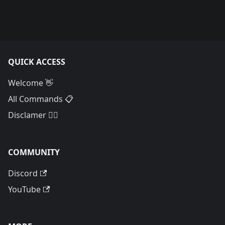
QUICK ACCESS
Welcome 👋
All Commands 📋
Disclamer 🙅‍♂️
COMMUNITY
Discord
YouTube