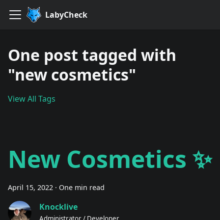
LabyCheck
One post tagged with
"new cosmetics"
View All Tags
New Cosmetics ✨
April 15, 2022
·
One min read
Knocklive
Administrator / Developer