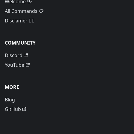
Welcome 👋
All Commands 📋
Disclamer 🙅‍♂️
COMMUNITY
Discord
YouTube
MORE
Blog
GitHub