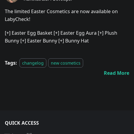
The limited Easter Cosmetics are now available on
LabyCheck!
[+]
Easter Egg Basket
[+]
Easter Egg Aura
[+]
Plush
Bunny
[+]
Easter Bunny
[+]
Bunny Hat
Tags:
changelog
new cosmetics
Read More
QUICK ACCESS